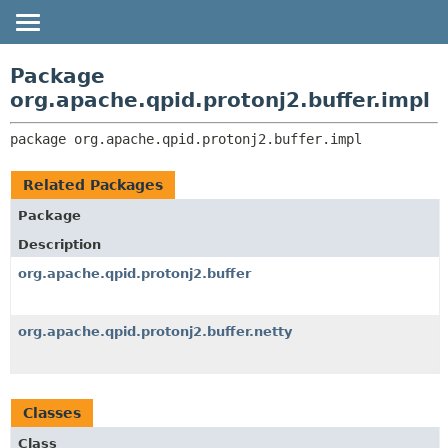
OVERVIEW
PACKAGE:
Package
DESCRIPTION
PACKAGE
org.apache.qpid.protonj2.buffer.impl
RELATED PACKAGES
CLASS
package 
org.apache.qpid.protonj2.buffer.impl
CLASSES AND INTERFACES
USE
TREE
Related Packages
HELP
Package
Description
org.apache.qpid.protonj2.buffer
org.apache.qpid.protonj2.buffer.netty
Classes
Class