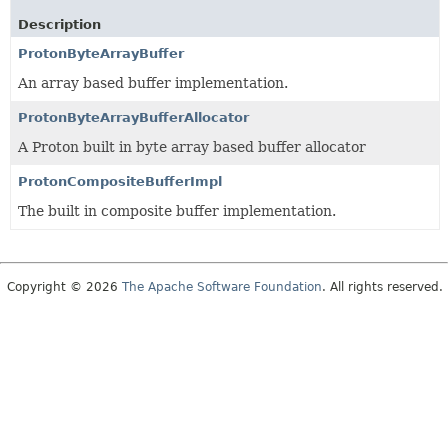
Description
ProtonByteArrayBuffer
An array based buffer implementation.
ProtonByteArrayBufferAllocator
A Proton built in byte array based buffer allocator
ProtonCompositeBufferImpl
The built in composite buffer implementation.
Copyright © 2026
The Apache Software Foundation
. All rights reserved.