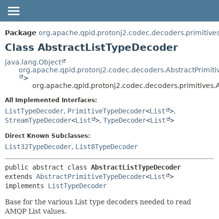
OVERVIEW
SUMMARY:
Package
org.apache.qpid.protonj2.codec.decoders.primitive
NESTED
PACKAGE
Class AbstractListTypeDecoder
FIELD
CLASS
java.lang.Object
org.apache.qpid.protonj2.codec.decoders.AbstractPrimit
CONSTR
USE
>
METHOD
org.apache.qpid.protonj2.codec.decoders.primitives.
TREE
HELP
All Implemented Interfaces:
DETAIL:
ListTypeDecoder
,
PrimitiveTypeDecoder
<
List
>
,
FIELD
StreamTypeDecoder
<
List
>
,
TypeDecoder
<
List
>
CONSTR
Direct Known Subclasses:
METHOD
List32TypeDecoder
,
List8TypeDecoder
public abstract class 
AbstractListTypeDecoder
extends 
AbstractPrimitiveTypeDecoder
<
List
>

implements 
ListTypeDecoder
Base for the various List type decoders needed to read
AMQP List values.