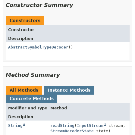
Constructor Summary
Constructors
Constructor
Description
AbstractSymbolTypeDecoder
()
Method Summary
All Methods
Instance Methods
Concrete Methods
Modifier and Type
Method
Description
String
readString
(
InputStream
stream,
StreamDecoderState
state)