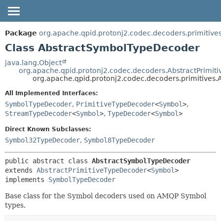
OVERVIEW
SUMMARY:
Package
org.apache.qpid.protonj2.codec.decoders.primitive
NESTED
PACKAGE
Class AbstractSymbolTypeDecoder
FIELD
CLASS
java.lang.Object
org.apache.qpid.protonj2.codec.decoders.AbstractPrimit
CONSTR
USE
org.apache.qpid.protonj2.codec.decoders.primitive
METHOD
TREE
All Implemented Interfaces:
HELP
DETAIL:
SymbolTypeDecoder
,
PrimitiveTypeDecoder
<
Symbol
>
,
StreamTypeDecoder
<
Symbol
>
,
TypeDecoder
<
Symbol
>
FIELD
CONSTR
Direct Known Subclasses:
Symbol32TypeDecoder
,
Symbol8TypeDecoder
METHOD
public abstract class 
AbstractSymbolTypeDecoder
extends 
AbstractPrimitiveTypeDecoder
<
Symbol
>

implements 
SymbolTypeDecoder
Base class for the Symbol decoders used on AMQP Symbol
types.