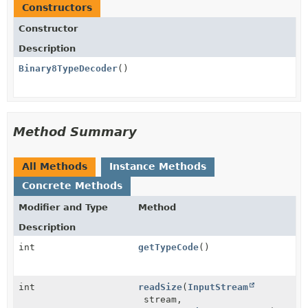
Constructors
Constructor
Description
Binary8TypeDecoder
()
Method Summary
All Methods
Instance Methods
Concrete Methods
Modifier and Type
Method
Description
int
getTypeCode
()
int
readSize
(
InputStream
stream,