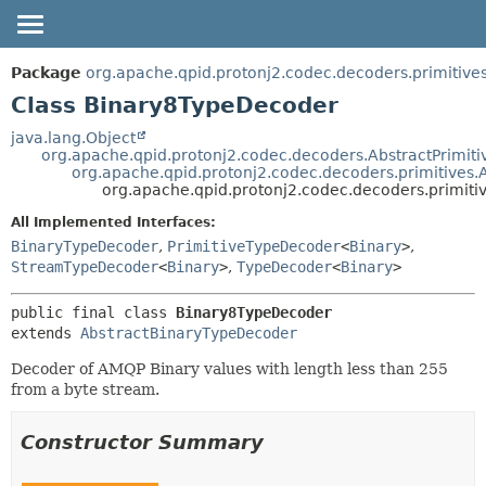
OVERVIEW
SUMMARY:
Package
org.apache.qpid.protonj2.codec.decoders.primitive
NESTED
PACKAGE
Class Binary8TypeDecoder
FIELD
CLASS
java.lang.Object
org.apache.qpid.protonj2.codec.decoders.AbstractPrimit
CONSTR
USE
org.apache.qpid.protonj2.codec.decoders.primitives
METHOD
org.apache.qpid.protonj2.codec.decoders.primit
TREE
HELP
All Implemented Interfaces:
DETAIL:
BinaryTypeDecoder
,
PrimitiveTypeDecoder
<
Binary
>
,
FIELD
StreamTypeDecoder
<
Binary
>
,
TypeDecoder
<
Binary
>
CONSTR
METHOD
public final class 
Binary8TypeDecoder
extends 
AbstractBinaryTypeDecoder
Decoder of AMQP Binary values with length less than 255
from a byte stream.
Constructor Summary