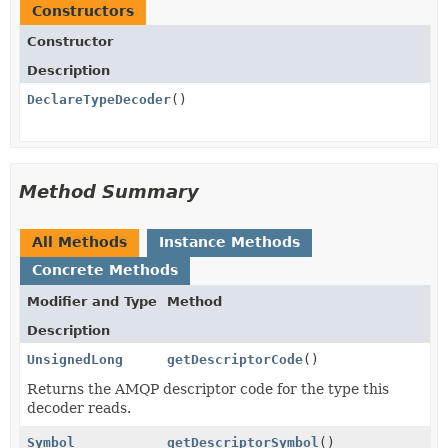
Constructors
Constructor
Description
DeclareTypeDecoder
()
Method Summary
All Methods
Instance Methods
Concrete Methods
Modifier and Type
Method
Description
UnsignedLong
getDescriptorCode
()
Returns the AMQP descriptor code for the type this
decoder reads.
Symbol
getDescriptorSymbol
()