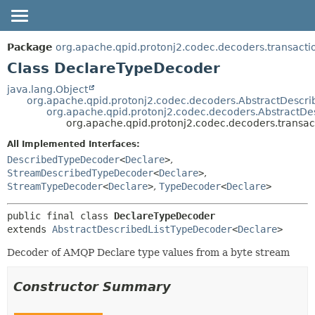
OVERVIEW
SUMMARY:
Package
org.apache.qpid.protonj2.codec.decoders.transacti
NESTED
PACKAGE
Class DeclareTypeDecoder
FIELD
CLASS
java.lang.Object
org.apache.qpid.protonj2.codec.decoders.AbstractDescr
CONSTR
USE
org.apache.qpid.protonj2.codec.decoders.AbstractDe
METHOD
org.apache.qpid.protonj2.codec.decoders.transa
TREE
HELP
All Implemented Interfaces:
DETAIL:
DescribedTypeDecoder
<
Declare
>
,
FIELD
StreamDescribedTypeDecoder
<
Declare
>
,
CONSTR
StreamTypeDecoder
<
Declare
>
,
TypeDecoder
<
Declare
>
METHOD
public final class 
DeclareTypeDecoder
extends 
AbstractDescribedListTypeDecoder
<
Declare
>
Decoder of AMQP Declare type values from a byte stream
Constructor Summary