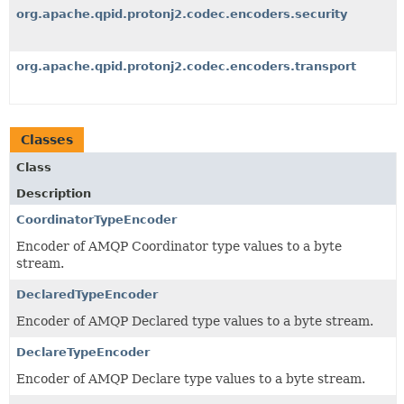
org.apache.qpid.protonj2.codec.encoders.security
org.apache.qpid.protonj2.codec.encoders.transport
Classes
Class
Description
CoordinatorTypeEncoder
Encoder of AMQP Coordinator type values to a byte
stream.
DeclaredTypeEncoder
Encoder of AMQP Declared type values to a byte stream.
DeclareTypeEncoder
Encoder of AMQP Declare type values to a byte stream.