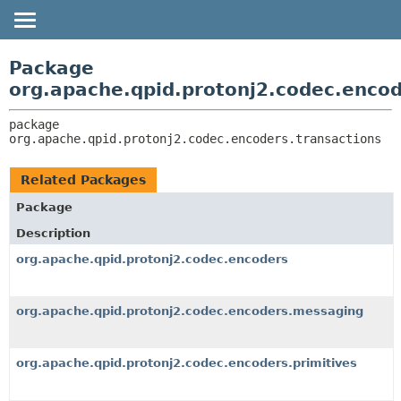
OVERVIEW
PACKAGE:
Package
DESCRIPTION
PACKAGE
org.apache.qpid.protonj2.codec.encod
RELATED PACKAGES
CLASS
package 
CLASSES AND INTERFACES
USE
org.apache.qpid.protonj2.codec.encoders.transactions
TREE
Related Packages
HELP
Package
Description
org.apache.qpid.protonj2.codec.encoders
org.apache.qpid.protonj2.codec.encoders.messaging
org.apache.qpid.protonj2.codec.encoders.primitives