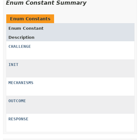
Enum Constant Summary
Enum Constants
Enum Constant
Description
CHALLENGE
INIT
MECHANISMS
OUTCOME
RESPONSE