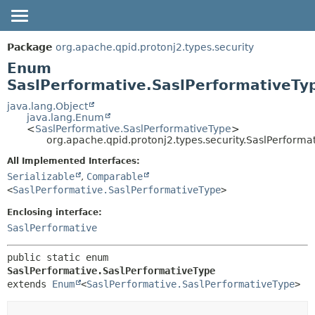
OVERVIEW
SUMMARY:
Package
org.apache.qpid.protonj2.types.security
NESTED
PACKAGE
Enum
ENUM CONSTANTS
SaslPerformative.SaslPerformativeTy
CLASS
FIELD
USE
java.lang.Object
java.lang.Enum
METHOD
TREE
<
SaslPerformative.SaslPerformativeType
>
org.apache.qpid.protonj2.types.security.SaslPerforma
HELP
DETAIL:
All Implemented Interfaces:
ENUM CONSTANTS
Serializable
,
Comparable
FIELD
<
SaslPerformative.SaslPerformativeType
>
METHOD
Enclosing interface:
SaslPerformative
public static enum 
SaslPerformative.SaslPerformativeType
extends 
Enum
<
SaslPerformative.SaslPerformativeType
>