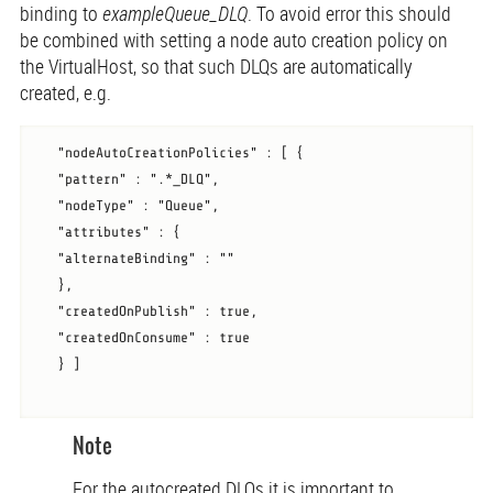
binding to
exampleQueue_DLQ
. To avoid error this should
be combined with setting a node auto creation policy on
the VirtualHost, so that such DLQs are automatically
created, e.g.
   "nodeAutoCreationPolicies" : [ {

   "pattern" : ".*_DLQ",

   "nodeType" : "Queue",

   "attributes" : {

   "alternateBinding" : ""

   },

   "createdOnPublish" : true,

   "createdOnConsume" : true

   } ]

Note
For the autocreated DLQs it is important to