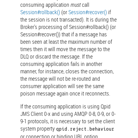
consuming application
must
call
Session#rollback()
(or
Session#recover()
if
the session is not transacted). It is during the
Broker's processing of Session#rollback() (or
Session#recover()) that if a message has
been seen at least the maximum number of
times then it will move the message to the
DLQ or discard the message. If the
consuming application fails in another
manner, for instance, closes the connection,
the message will not be re-routed and
consumer application will see the same
poison message again once it reconnects.
If the consuming application is using Qpid
JMS Client 0-x and using AMQP 0-8, 0-9, or 0-
9-1 protocols, it is necessary to set the client
system property
qpid.reject.behaviour
or connection or binding URL option