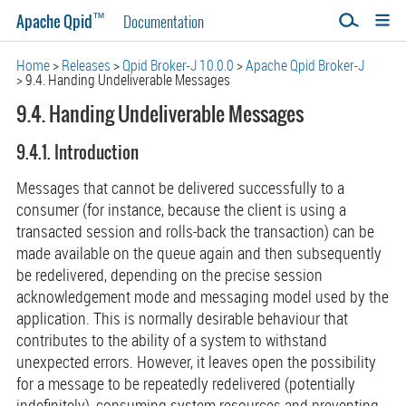
™
Apache Qpid
Documentation
Home
Releases
Qpid Broker-J 10.0.0
Apache Qpid Broker-J
9.4. Handing Undeliverable Messages
9.4. Handing Undeliverable Messages
9.4.1. Introduction
Messages that cannot be delivered successfully to a
consumer (for instance, because the client is using a
transacted session and rolls-back the transaction) can be
made available on the queue again and then subsequently
be redelivered, depending on the precise session
acknowledgement mode and messaging model used by the
application. This is normally desirable behaviour that
contributes to the ability of a system to withstand
unexpected errors. However, it leaves open the possibility
for a message to be repeatedly redelivered (potentially
indefinitely), consuming system resources and preventing