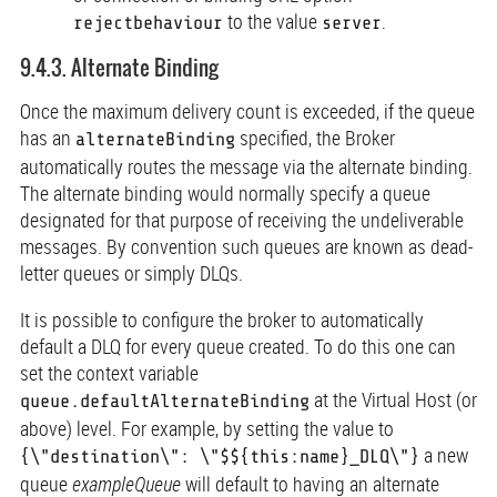
to the value
.
rejectbehaviour
server
9.4.3. Alternate Binding
Once the maximum delivery count is exceeded, if the queue
has an
specified, the Broker
alternateBinding
automatically routes the message via the alternate binding.
The alternate binding would normally specify a queue
designated for that purpose of receiving the undeliverable
messages. By convention such queues are known as dead-
letter queues or simply DLQs.
It is possible to configure the broker to automatically
default a DLQ for every queue created. To do this one can
set the context variable
at the Virtual Host (or
queue.defaultAlternateBinding
above) level. For example, by setting the value to
a new
{\"destination\": \"$${this:name}_DLQ\"}
queue
exampleQueue
will default to having an alternate