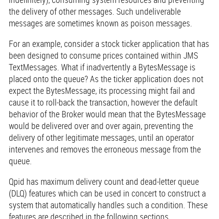
the delivery of other messages. Such undeliverable
messages are sometimes known as poison messages.
For an example, consider a stock ticker application that has
been designed to consume prices contained within JMS
TextMessages. What if inadvertently a BytesMessage is
placed onto the queue? As the ticker application does not
expect the BytesMessage, its processing might fail and
cause it to roll-back the transaction, however the default
behavior of the Broker would mean that the BytesMessage
would be delivered over and over again, preventing the
delivery of other legitimate messages, until an operator
intervenes and removes the erroneous message from the
queue.
Qpid has maximum delivery count and dead-letter queue
(DLQ) features which can be used in concert to construct a
system that automatically handles such a condition. These
features are described in the following sections.