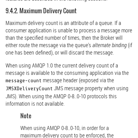
9.4.2. Maximum Delivery Count
Maximum delivery count is an attribute of a queue. If a
consumer application is unable to process a message more
than the specified number of times, then the Broker will
either route the message via the queue's
alternate binding
(if
one has been defined), or will discard the message.
When using AMQP 1.0 the current delivery count of a
message is available to the consuming application via the
message header (exposed via the
message-count
JMS message property when using
JMSXDeliveryCount
JMS). When using the AMQP 0-8..0-10 protocols this
information is not available.
Note
When using AMQP 0-8..0-10, in order for a
maximum delivery count to be enforced, the