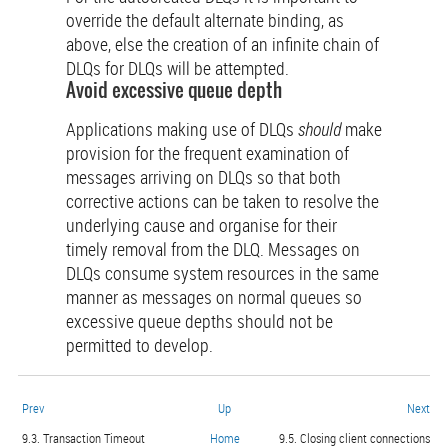
override the default alternate binding, as
above, else the creation of an infinite chain of
DLQs for DLQs will be attempted.
Avoid excessive queue depth
Applications making use of DLQs
should
make
provision for the frequent examination of
messages arriving on DLQs so that both
corrective actions can be taken to resolve the
underlying cause and organise for their
timely removal from the DLQ. Messages on
DLQs consume system resources in the same
manner as messages on normal queues so
excessive queue depths should not be
permitted to develop.
Prev
Up
Next
9.3. Transaction Timeout
Home
9.5. Closing client connections