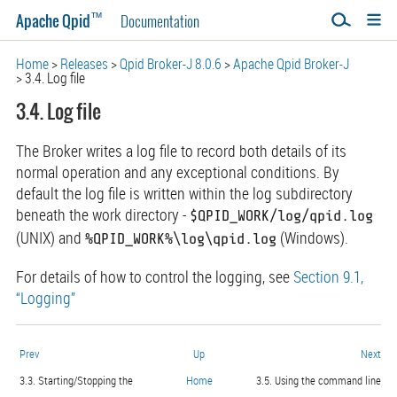
™
Apache Qpid
Documentation
Home
Releases
Qpid Broker-J 8.0.6
Apache Qpid Broker-J
3.4. Log file
3.4. Log file
The Broker writes a log file to record both details of its
normal operation and any exceptional conditions. By
default the log file is written within the log subdirectory
beneath the work directory -
$QPID_WORK/log/qpid.log
(UNIX) and
(Windows).
%QPID_WORK%\log\qpid.log
For details of how to control the logging, see
Section 9.1,
“Logging”
Prev
Up
Next
3.3. Starting/Stopping the
Home
3.5. Using the command line