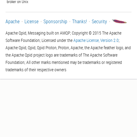
broker on Unix
Apache
License
Sponsorship
Thanks!
Security
Apache Qpid, Messaging built on AMQP; Copyright © 2015 The Apache
Software Foundation; Licensed under the
Apache License, Version 2.0
;
Apache Qpid, Qpid, Qpid Proton, Proton, Apache, the Apache feather logo, and
the Apache Qpid project logo are trademarks of The Apache Software
Foundation; All other marks mentioned may be trademarks or registered
trademarks of their respective owners