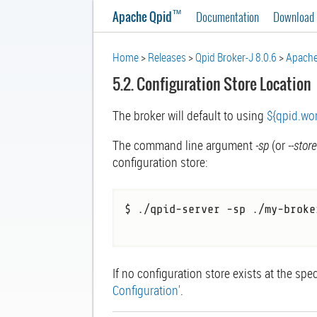
™
Apache Qpid
Documentation
Download
Home
Releases
Qpid Broker-J 8.0.6
Apache
5.2. Configuration Store Location
The broker will default to using
${qpid.wor
The command line argument
-sp
(or
--stor
configuration store:
$ ./qpid-server -sp ./my-broke
If no configuration store exists at the spe
Configuration'
.