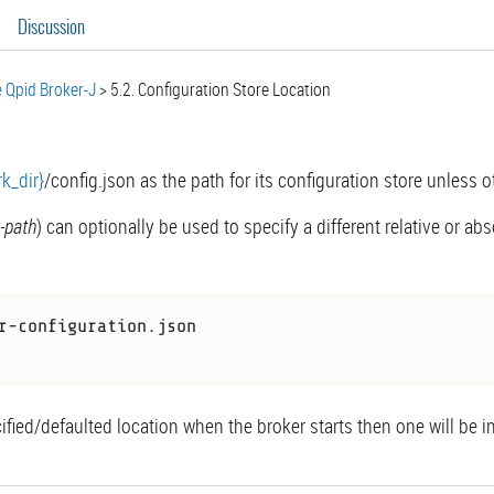
Discussion
 Qpid Broker-J
5.2. Configuration Store Location
k_dir}
/config.json as the path for its configuration store unless 
e-path
) can optionally be used to specify a different relative or ab
r-configuration.json

cified/defaulted location when the broker starts then one will be i