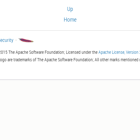
Up
Home
ecurity
2015 The Apache Software Foundation; Licensed under the
Apache License, Version 
logo are trademarks of The Apache Software Foundation; All other marks mentioned m