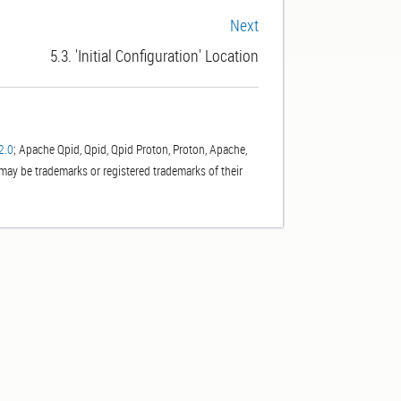
Next
5.3. 'Initial Configuration' Location
2.0
; Apache Qpid, Qpid, Qpid Proton, Proton, Apache,
ay be trademarks or registered trademarks of their