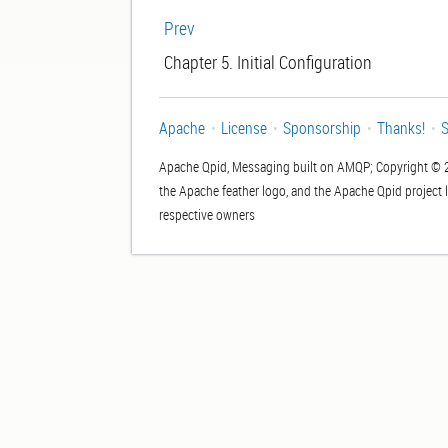
Prev
Chapter 5. Initial Configuration
Apache
License
Sponsorship
Thanks!
S
Apache Qpid, Messaging built on AMQP; Copyright © 
the Apache feather logo, and the Apache Qpid project 
respective owners