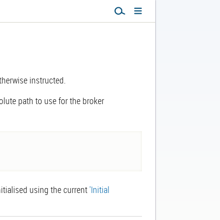
otherwise instructed.
solute path to use for the broker
nitialised using the current
'Initial