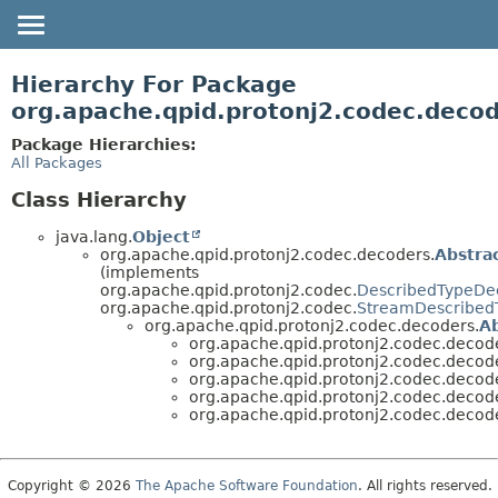
OVERVIEW
Hierarchy For Package
PACKAGE
org.apache.qpid.protonj2.codec.decod
CLASS
Package Hierarchies:
All Packages
USE
TREE
Class Hierarchy
HELP
java.lang.
Object
org.apache.qpid.protonj2.codec.decoders.
Abstra
(implements
org.apache.qpid.protonj2.codec.
DescribedTypeDe
org.apache.qpid.protonj2.codec.
StreamDescribed
org.apache.qpid.protonj2.codec.decoders.
A
org.apache.qpid.protonj2.codec.decode
org.apache.qpid.protonj2.codec.decode
org.apache.qpid.protonj2.codec.decode
org.apache.qpid.protonj2.codec.decode
org.apache.qpid.protonj2.codec.decode
Copyright © 2026
The Apache Software Foundation
. All rights reserved.