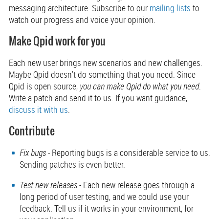
messaging architecture. Subscribe to our
mailing lists
to
watch our progress and voice your opinion.
Make Qpid work for you
Each new user brings new scenarios and new challenges.
Maybe Qpid doesn't do something that you need. Since
Qpid is open source,
you can make Qpid do what you need
.
Write a patch and send it to us. If you want guidance,
discuss it with us
.
Contribute
Fix bugs
- Reporting bugs is a considerable service to us.
Sending patches is even better.
Test new releases
- Each new release goes through a
long period of user testing, and we could use your
feedback. Tell us if it works in your environment, for