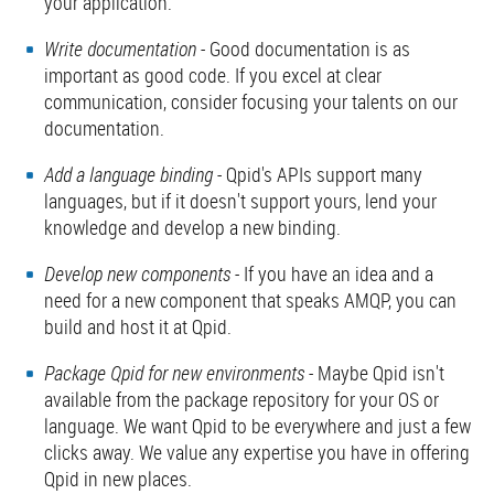
your application.
Write documentation
- Good documentation is as
important as good code. If you excel at clear
communication, consider focusing your talents on our
documentation.
Add a language binding
- Qpid's APIs support many
languages, but if it doesn't support yours, lend your
knowledge and develop a new binding.
Develop new components
- If you have an idea and a
need for a new component that speaks AMQP, you can
build and host it at Qpid.
Package Qpid for new environments
- Maybe Qpid isn't
available from the package repository for your OS or
language. We want Qpid to be everywhere and just a few
clicks away. We value any expertise you have in offering
Qpid in new places.