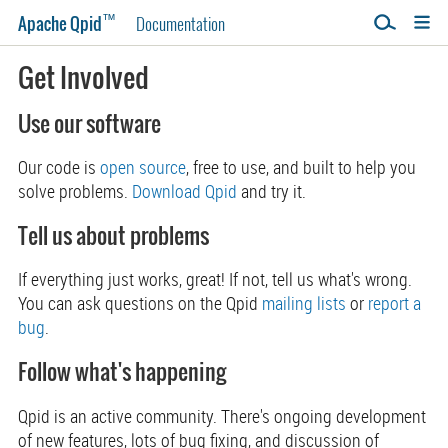
™
Apache Qpid
Documentation
Get Involved
Use our software
Our code is
open source
, free to use, and built to help you
solve problems.
Download Qpid
and try it.
Tell us about problems
If everything just works, great! If not, tell us what's wrong.
You can ask questions on the Qpid
mailing lists
or
report a
bug
.
Follow what's happening
Qpid is an active community. There's ongoing development
of new features, lots of bug fixing, and discussion of