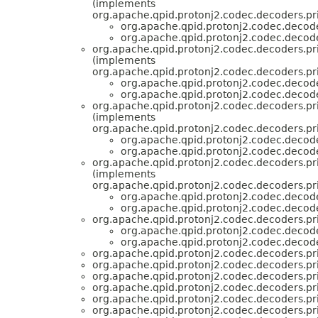
(implements
org.apache.qpid.protonj2.codec.decoders.pri
org.apache.qpid.protonj2.codec.decode
org.apache.qpid.protonj2.codec.decode
org.apache.qpid.protonj2.codec.decoders.pri
(implements
org.apache.qpid.protonj2.codec.decoders.pri
org.apache.qpid.protonj2.codec.decode
org.apache.qpid.protonj2.codec.decode
org.apache.qpid.protonj2.codec.decoders.pri
(implements
org.apache.qpid.protonj2.codec.decoders.pri
org.apache.qpid.protonj2.codec.decode
org.apache.qpid.protonj2.codec.decode
org.apache.qpid.protonj2.codec.decoders.pri
(implements
org.apache.qpid.protonj2.codec.decoders.pri
org.apache.qpid.protonj2.codec.decode
org.apache.qpid.protonj2.codec.decode
org.apache.qpid.protonj2.codec.decoders.pri
org.apache.qpid.protonj2.codec.decode
org.apache.qpid.protonj2.codec.decode
org.apache.qpid.protonj2.codec.decoders.pri
org.apache.qpid.protonj2.codec.decoders.pri
org.apache.qpid.protonj2.codec.decoders.pri
org.apache.qpid.protonj2.codec.decoders.pri
org.apache.qpid.protonj2.codec.decoders.pri
org.apache.qpid.protonj2.codec.decoders.pri