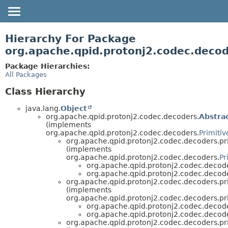
OVERVIEW
Hierarchy For Package
PACKAGE
org.apache.qpid.protonj2.codec.decod
CLASS
Package Hierarchies:
All Packages
USE
TREE
Class Hierarchy
HELP
java.lang.
Object
org.apache.qpid.protonj2.codec.decoders.
Abstra
(implements
org.apache.qpid.protonj2.codec.decoders.
Primiti
org.apache.qpid.protonj2.codec.decoders.pri
(implements
org.apache.qpid.protonj2.codec.decoders.
Pr
org.apache.qpid.protonj2.codec.decode
org.apache.qpid.protonj2.codec.decode
org.apache.qpid.protonj2.codec.decoders.pri
(implements
org.apache.qpid.protonj2.codec.decoders.pri
org.apache.qpid.protonj2.codec.decode
org.apache.qpid.protonj2.codec.decode
org.apache.qpid.protonj2.codec.decoders.pri